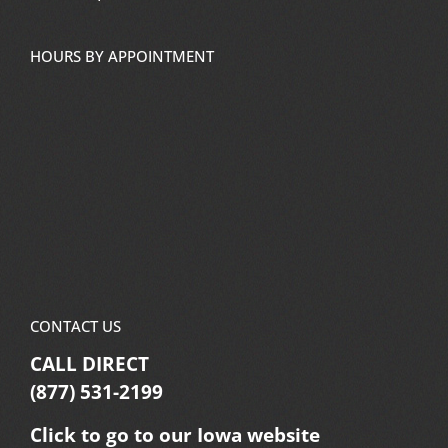
HOURS BY APPOINTMENT
CONTACT US
CALL DIRECT
(877) 531-2199
Click to go to our Iowa website