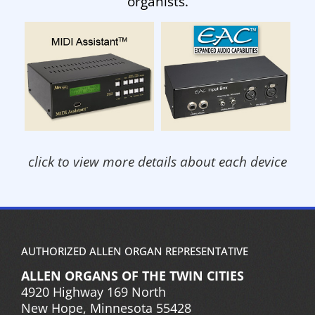
organists.
click to view more details about each device
AUTHORIZED ALLEN ORGAN REPRESENTATIVE
ALLEN ORGANS OF THE TWIN CITIES
4920 Highway 169 North
New Hope, Minnesota 55428