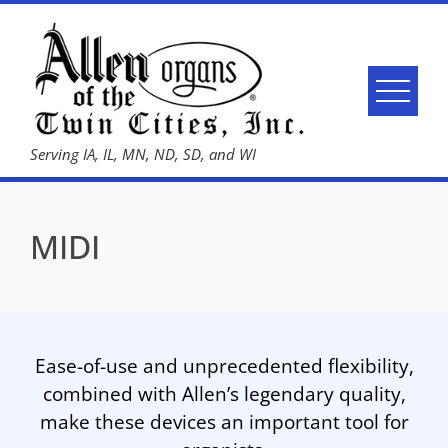
Skip
to
content
Serving IA, IL, MN, ND, SD, and WI
MIDI
Ease-of-use and unprecedented flexibility,
combined with Allen’s legendary quality,
make these devices an important tool for