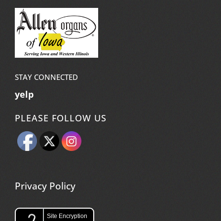
STAY CONNECTED
yelp
PLEASE FOLLOW US
Privacy Policy